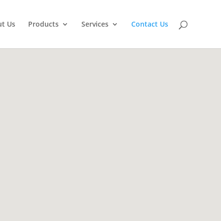
t Us
Products
Services
Contact Us