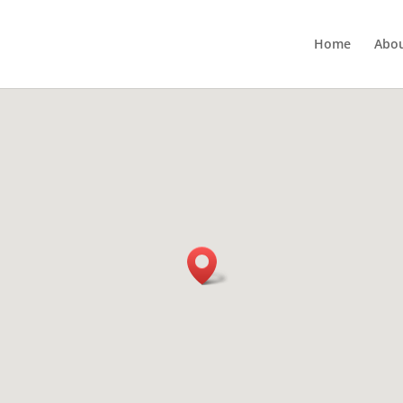
Home
Abou