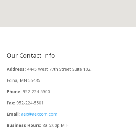
Our Contact Info
Address:
4445 West 77th Street Suite 102,
Edina, MN 55435
Phone:
952-224-5500
Fax:
952-224-5501
Email:
aex@aexcom.com
Business Hours:
8a-5:00p M-F