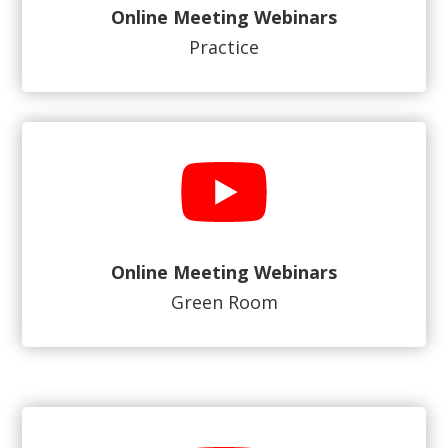
Online Meeting Webinars
Practice
Online Meeting Webinars
Green Room