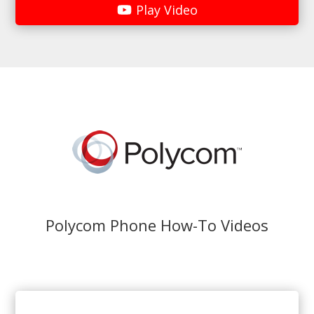
Play Video
Polycom Phone How-To Videos