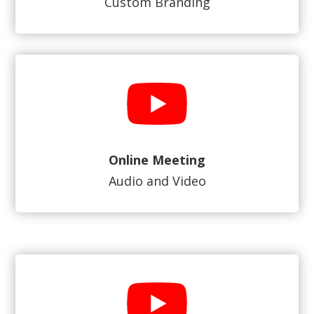
Custom Branding
Online Meeting
Audio and Video