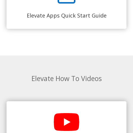
Elevate Apps Quick Start Guide
Elevate How To Videos