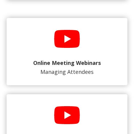
Online Meeting Webinars
Managing Attendees