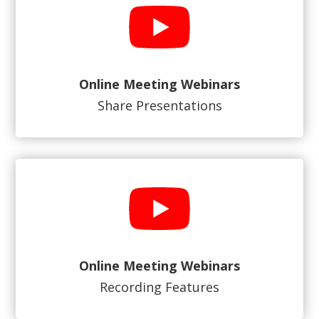
Online Meeting Webinars
Share Presentations
Online Meeting Webinars
Recording Features