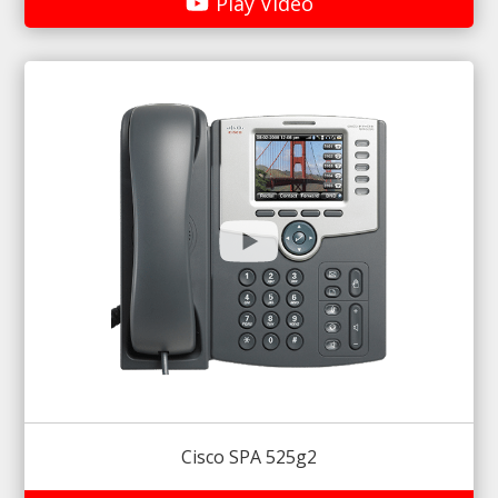
Play Video
Cisco SPA 525g2