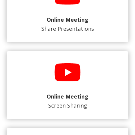
Online Meeting
Share Presentations
Online Meeting
Screen Sharing