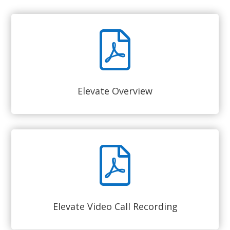
Elevate Overview
Elevate Video Call Recording