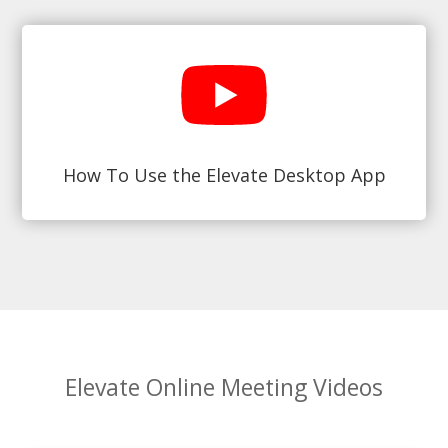
How To Use the Elevate Desktop App
Elevate Online Meeting Videos