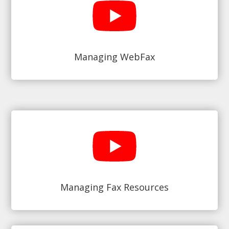
Managing WebFax
Managing Fax Resources