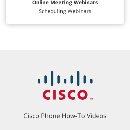
Online Meeting Webinars
Scheduling Webinars
Cisco Phone How-To Videos