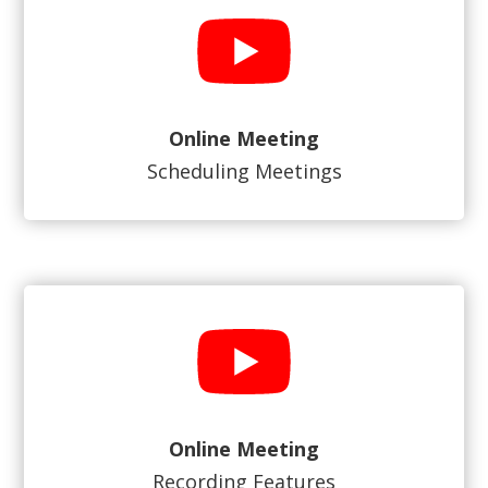
Online Meeting
Scheduling Meetings
Online Meeting
Recording Features