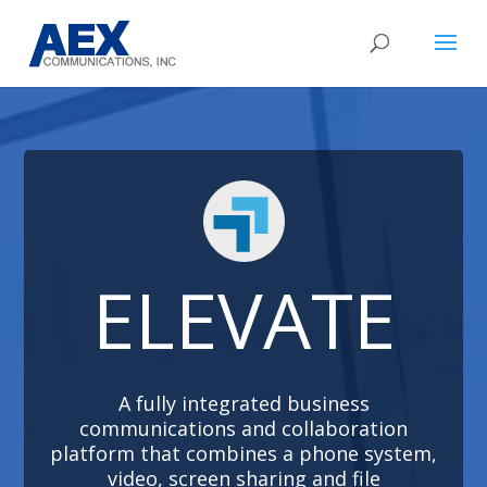
ELEVATE
A fully integrated business
communications and collaboration
platform that combines a phone system,
video, screen sharing and file