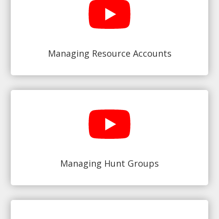
Managing Resource Accounts
Managing Hunt Groups