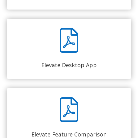
Elevate Desktop App
Elevate Feature Comparison