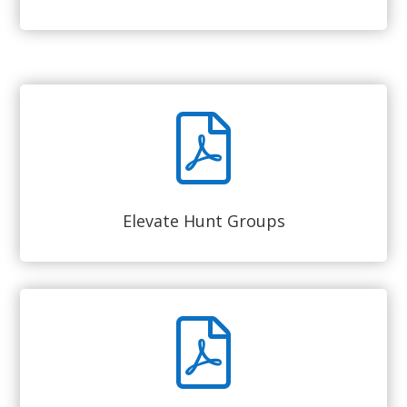
Elevate Hunt Groups