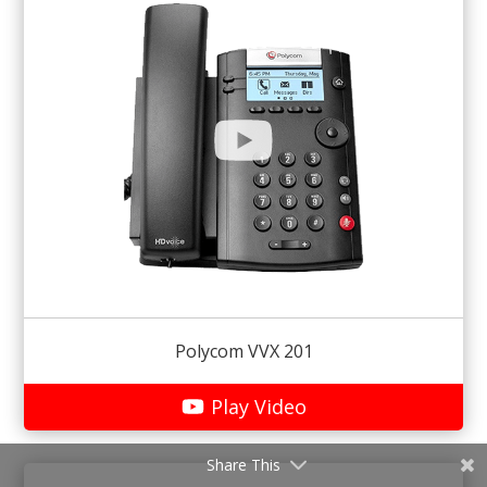
Polycom VVX 201
Play Video
Share This