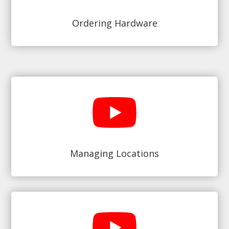
Ordering Hardware
Managing Locations