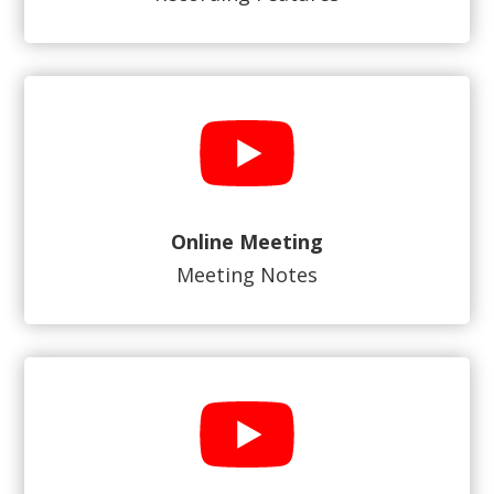
Online Meeting
Meeting Notes