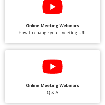
Online Meeting Webinars
How to change your meeting URL
Online Meeting Webinars
Q & A