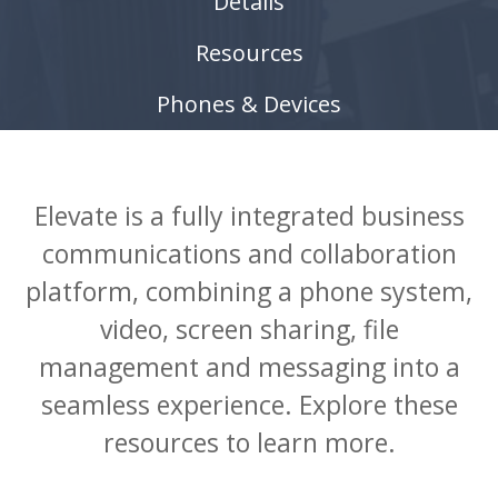
Details
Resources
Phones & Devices
Elevate is a fully integrated business
communications and collaboration
platform, combining a phone system,
video, screen sharing, file
management and messaging into a
seamless experience. Explore these
resources to learn more.