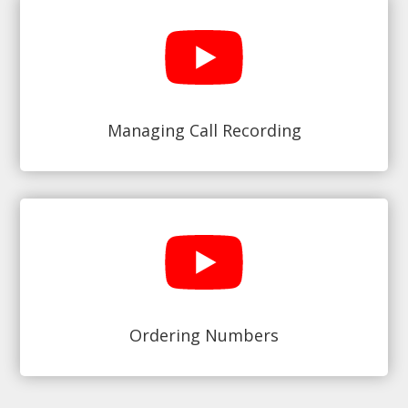
Managing Call Recording
Ordering Numbers