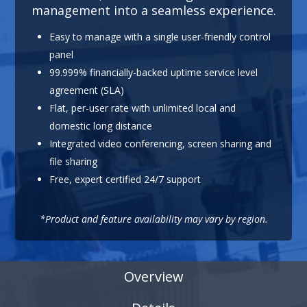
management into a seamless experience.
Easy to manage with a single user-friendly control
panel
99.999% financially-backed uptime service level
agreement (SLA)
Flat, per-user rate with unlimited local and
domestic long distance
Integrated video conferencing, screen sharing and
file sharing
Free, expert certified 24/7 support
*Product and feature availability may vary by region.
Overview