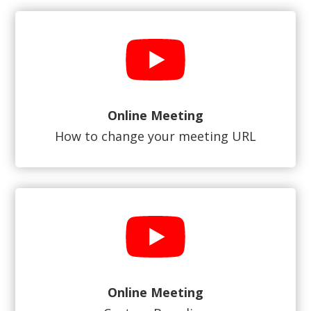
Online Meeting
How to change your meeting URL
Online Meeting