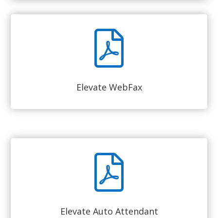
Elevate WebFax
Elevate Auto Attendant