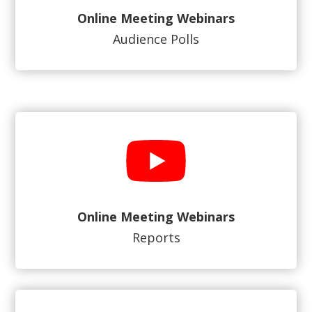
Online Meeting Webinars
Audience Polls
Online Meeting Webinars
Reports