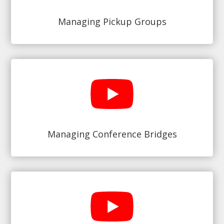
Managing Pickup Groups
Managing Conference Bridges