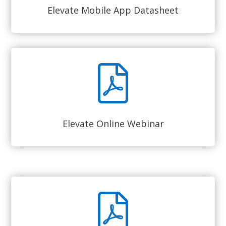
Elevate Mobile App Datasheet
Elevate Online Webinar