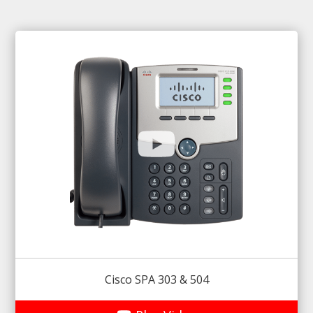
Cisco SPA 303 & 504