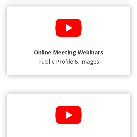
Online Meeting Webinars
Public Profile & Images