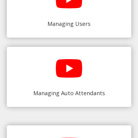
Managing Users
Managing Auto Attendants