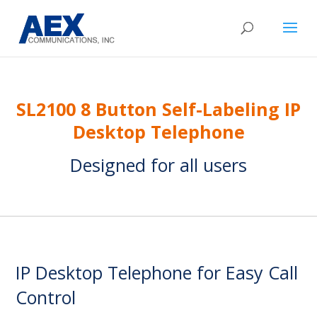
SL2100 8 Button Self-Labeling IP
Desktop Telephone
Designed for all users
IP Desktop Telephone for Easy Call
Control