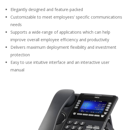
Elegantly designed and feature-packed
Customizable to meet employees’ specific communications
needs
Supports a wide-range of applications which can help
improve overall employee efficiency and productivity
Delivers maximum deployment flexibility and investment
protection
Easy to use intuitive interface and an interactive user
manual