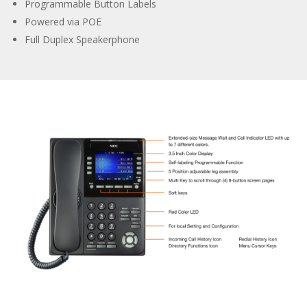
Programmable Button Labels
Powered via POE
Full Duplex Speakerphone