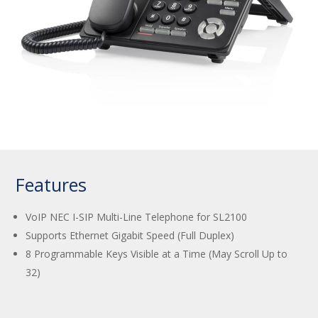
Features
VoIP NEC I-SIP Multi-Line Telephone for SL2100
Supports Ethernet Gigabit Speed (Full Duplex)
8 Programmable Keys Visible at a Time (May Scroll Up to
32)