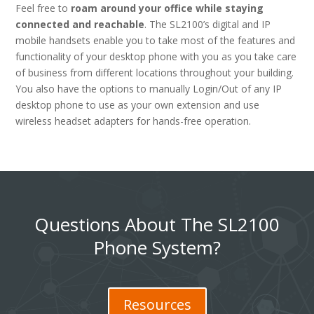
Feel free to
roam around your office while staying
connected and reachable
. The SL2100’s digital and IP
mobile handsets enable you to take most of the features and
functionality of your desktop phone with you as you take care
of business from different locations throughout your building.
You also have the options to manually Login/Out of any IP
desktop phone to use as your own extension and use
wireless headset adapters for hands-free operation.
Questions About The SL2100
Phone System?
Resources