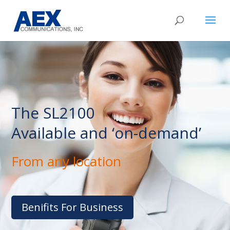
The SL2100
Available and ‘on-demand’
From any location
Benifits For Business