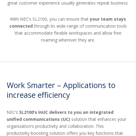
great customer experience usually generates repeat business.
With NEC’s SL2100, you can ensure that
your team stays
connected
through its wide-range of communication tools
that accommodate flexible workspaces and allow free
roaming wherever they are.
Work Smarter – Applications to
increase efficiency
NEC’s
SL2100’s InUC delivers to you an integrated
unified communications (UC)
solution that enhances your
organization’s productivity and collaboration. This
productivity-boosting solution offers you key functions that