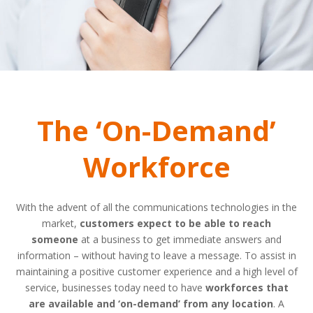
The ‘On-Demand’
Workforce
With the advent of all the communications technologies in the
market,
customers expect to be able to reach
someone
at a business to get immediate answers and
information – without having to leave a message. To assist in
maintaining a positive customer experience and a high level of
service, businesses today need to have
workforces that
are available and ‘on-demand’ from any location
. A