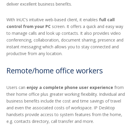
deliver excellent business benefits.
With InUC’s intuitive web-based client, it enables
full call
control from your PC
screen. It offers a quick and easy way
to manage calls and look up contacts. It also provides video
conferencing, collaboration, document sharing, presence and
instant messaging which allows you to stay connected and
productive from any location.
Remote/home office workers
Users can
enjoy a complete phone user experience
from
their home office plus greater working flexibility. Individual and
business benefits include the cost and time savings of travel
and even the associated costs of workspace. IP Desktop
handsets provide access to system features from the home,
e.g. contacts directory, call transfer and more.