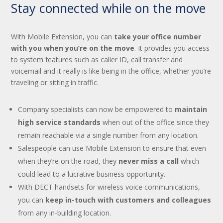
Stay connected while on the move
With Mobile Extension, you can
take your office number
with you when you’re on the move
. It provides you access
to system features such as caller ID, call transfer and
voicemail and it really is like being in the office, whether you’re
traveling or sitting in traffic.
Company specialists can now be empowered to
maintain
high service standards
when out of the office since they
remain reachable via a single number from any location.
Salespeople can use Mobile Extension to ensure that even
when they’re on the road, they
never miss a call
which
could lead to a lucrative business opportunity.
With DECT handsets for wireless voice communications,
you can
keep in-touch with customers and colleagues
from any in-building location.