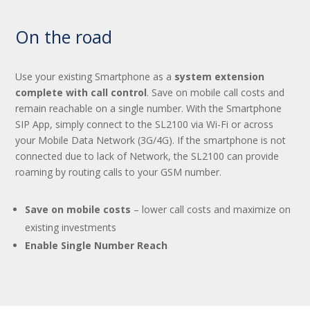
On the road
Use your existing Smartphone as a
system extension
complete with call control
. Save on mobile call costs and
remain reachable on a single number. With the Smartphone
SIP App, simply connect to the SL2100 via Wi-Fi or across
your Mobile Data Network (3G/4G). If the smartphone is not
connected due to lack of Network, the SL2100 can provide
roaming by routing calls to your GSM number.
Save on mobile costs
– lower call costs and maximize on
existing investments
Enable Single Number Reach