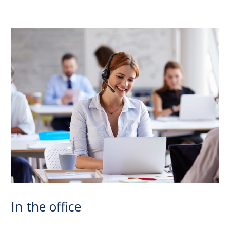
In the office